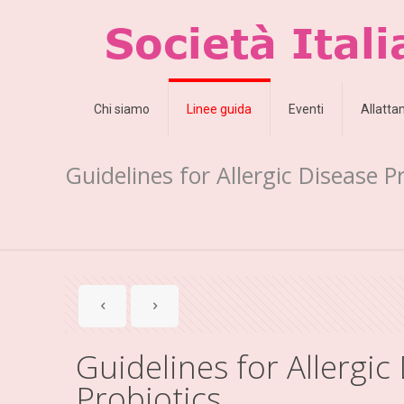
Chi siamo
Linee guida
Eventi
Allatt
Guidelines for Allergic Disease P
Guidelines for Allergic
Probiotics