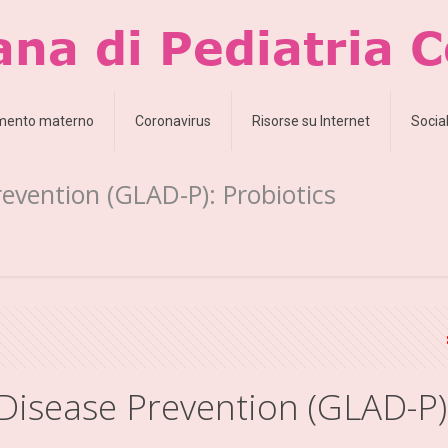
amento materno
Coronavirus
Risorse su Internet
Socia
revention (GLAD-P): Probiotics
 Disease Prevention (GLAD-P)