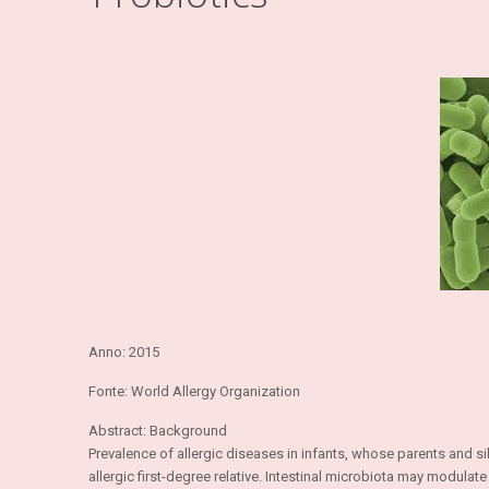
Anno: 2015
Fonte: World Allergy Organization
Abstract: Background
Prevalence of allergic diseases in infants, whose parents and s
allergic first-degree relative. Intestinal microbiota may modu