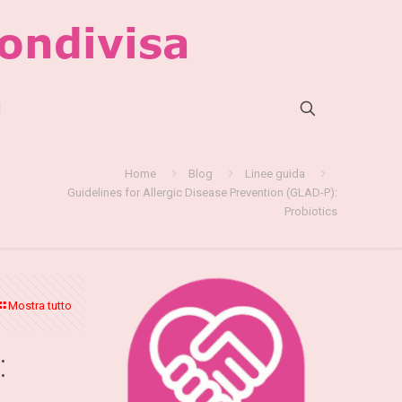
l
Home
Blog
Linee guida
Guidelines for Allergic Disease Prevention (GLAD-P):
Probiotics
Mostra tutto
: