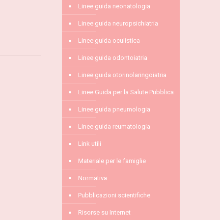
Linee guida neonatologia
Linee guida neuropsichiatria
Linee guida oculistica
Linee guida odontoiatria
Linee guida otorinolaringoiatria
Linee Guida per la Salute Pubblica
Linee guida pneumologia
Linee guida reumatologia
Link utili
Materiale per le famiglie
Normativa
Pubblicazioni scientifiche
Risorse su Internet