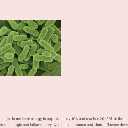
iblings do not have allergy, is approximately 10% and reaches 20–30% in those
late immunologic and inflammatory systemic responses and, thus, influence dev