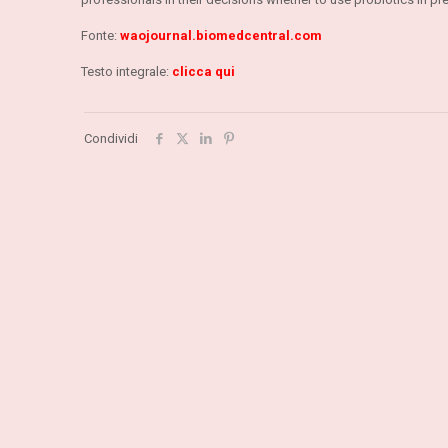
Fonte:
waojournal.biomedcentral.com
Testo integrale:
clicca qui
Condividi