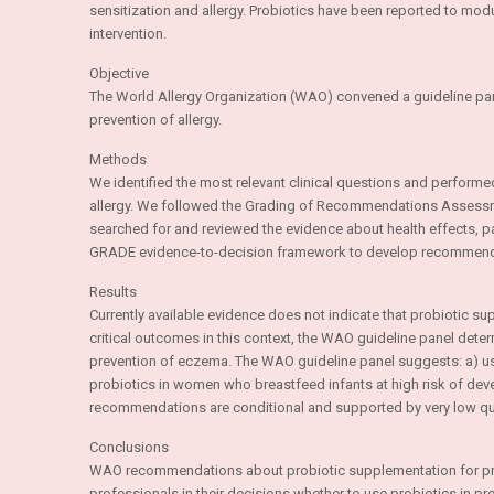
sensitization and allergy. Probiotics have been reported to m
intervention.
Objective
The World Allergy Organization (WAO) convened a guideline pa
prevention of allergy.
Methods
We identified the most relevant clinical questions and performed
allergy. We followed the Grading of Recommendations Asses
searched for and reviewed the evidence about health effects, 
GRADE evidence-to-decision framework to develop recommend
Results
Currently available evidence does not indicate that probiotic su
critical outcomes in this context, the WAO guideline panel determ
prevention of eczema. The WAO guideline panel suggests: a) usin
probiotics in women who breastfeed infants at high risk of develo
recommendations are conditional and supported by very low qua
Conclusions
WAO recommendations about probiotic supplementation for preven
professionals in their decisions whether to use probiotics in p