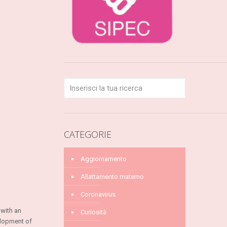
CATEGORIE
Aggiornamento
Allattamento materno
Coronavirus
 with an
Curiosità
elopment of