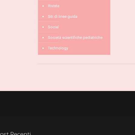
Riviste
Siti di linee guida
Social
Società scientifiche pediatriche
Technology
ost Recenti