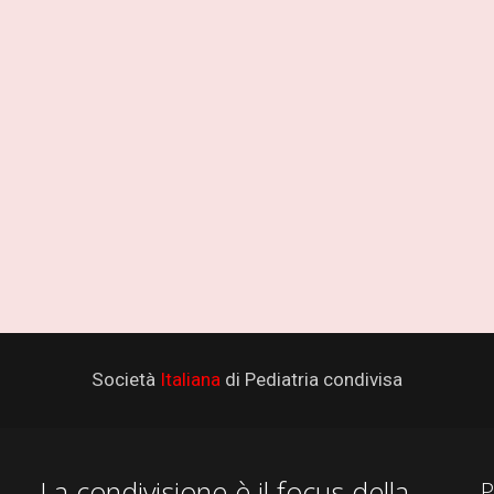
Società
Italiana
di Pediatria condivisa
La condivisione è il focus della
P