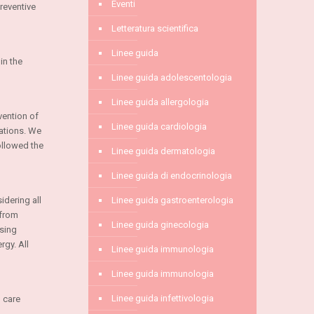
Eventi
reventive
Letteratura scientifica
Linee guida
in the
Linee guida adolescentologia
Linee guida allergologia
vention of
Linee guida cardiologia
ations. We
ollowed the
Linee guida dermatologia
Linee guida di endocrinologia
idering all
Linee guida gastroenterologia
 from
Linee guida ginecologia
using
rgy. All
Linee guida immunologia
Linee guida immunologia
Linee guida infettivologia
 care