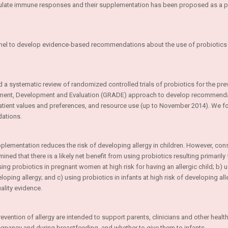
odulate immune responses and their supplementation has been proposed as a p
nel to develop evidence-based recommendations about the use of probiotics 
 a systematic review of randomized controlled trials of probiotics for the pre
sment, Development and Evaluation (GRADE) approach to develop recommend
patient values and preferences, and resource use (up to November 2014). We f
ations.
pplementation reduces the risk of developing allergy in children. However, cons
ined that there is a likely net benefit from using probiotics resulting primarily
g probiotics in pregnant women at high risk for having an allergic child; b) 
ping allergy; and c) using probiotics in infants at high risk of developing alle
lity evidence.
tion of allergy are intended to support parents, clinicians and other health
regnancy and during breastfeeding, and whether to give them to infants.